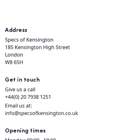
Address
Specs of Kensington

185 Kensington High Street

London

W8 6SH
Get in touch
Give us a call
+44(0) 20 7938 1251
Email us at:
info@specsofkensington.co.uk
Opening times