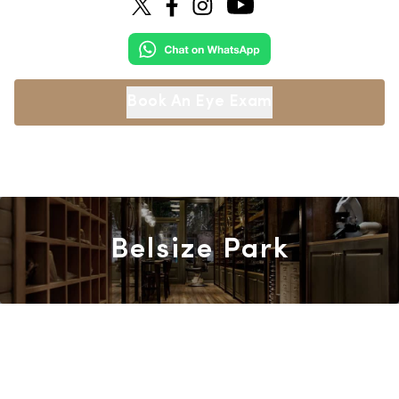
Book An Eye Exam
Belsize Park