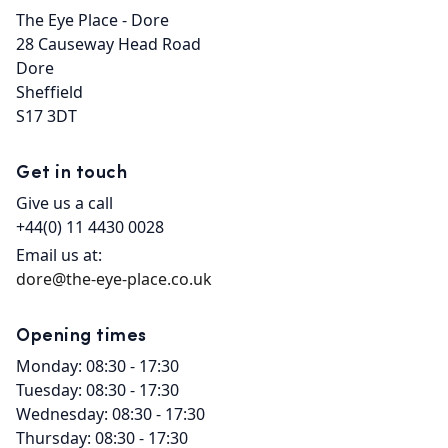
The Eye Place - Dore

28 Causeway Head Road

Dore

Sheffield

S17 3DT
Get in touch
Give us a call
+44(0) 11 4430 0028
Email us at:
dore@the-eye-place.co.uk
Opening times
Monday: 08:30 - 17:30
Tuesday: 08:30 - 17:30
Wednesday: 08:30 - 17:30
Thursday: 08:30 - 17:30