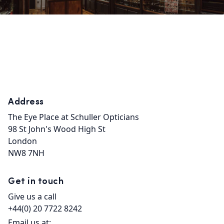
Address
The Eye Place at Schuller Opticians

98 St John's Wood High St

London

NW8 7NH
Get in touch
Give us a call
+44(0) 20 7722 8242
Email us at: