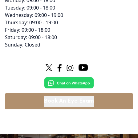
Monday: 09:00 - 18:00
Tuesday: 09:00 - 18:00
Wednesday: 09:00 - 19:00
Thursday: 09:00 - 19:00
Friday: 09:00 - 18:00
Saturday: 09:00 - 18:00
Sunday: Closed
Book An Eye Exam