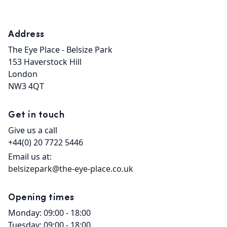
Address
The Eye Place - Belsize Park

153 Haverstock Hill

London

NW3 4QT
Get in touch
Give us a call
+44(0) 20 7722 5446
Email us at:
belsizepark@the-eye-place.co.uk
Opening times
Monday: 09:00 - 18:00
Tuesday: 09:00 - 18:00