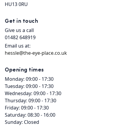
HU13 0RU
Get in touch
Give us a call
01482 648919
Email us at:
hessle@the-eye-place.co.uk
Opening times
Monday: 09:00 - 17:30
Tuesday: 09:00 - 17:30
Wednesday: 09:00 - 17:30
Thursday: 09:00 - 17:30
Friday: 09:00 - 17:30
Saturday: 08:30 - 16:00
Sunday: Closed