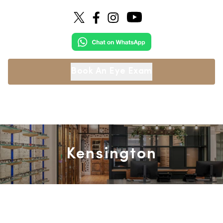
Book An Eye Exam
Kensington