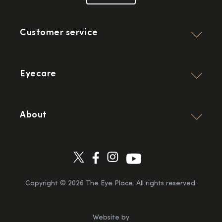
Customer service
Eyecare
About
Copyright ©
2026
The Eye Place. All rights reserved.
Website by