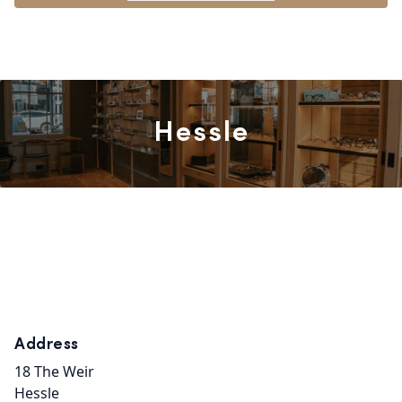
Hessle
Address
18 The Weir
Hessle