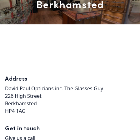
Berkhamsted
Address
David Paul Opticians inc. The Glasses Guy

226 High Street

Berkhamsted

HP4 1AG
Get in touch
Give us a call