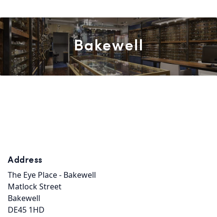
Bakewell
Address
The Eye Place - Bakewell

Matlock Street

Bakewell

DE45 1HD