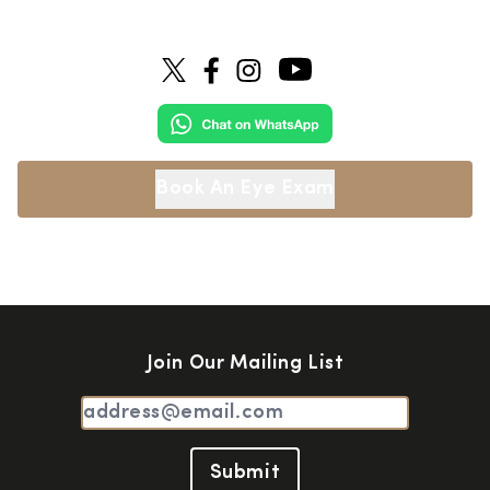
Book An Eye Exam
Join Our Mailing List
Submit