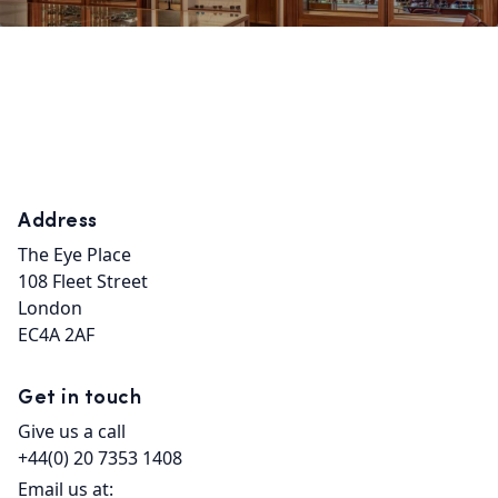
Address
The Eye Place

108 Fleet Street

London

EC4A 2AF
Get in touch
Give us a call
+44(0) 20 7353 1408
Email us at: