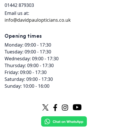
01442 879303
Email us at:
info@davidpaulopticians.co.uk
Opening times
Monday: 09:00 - 17:30
Tuesday: 09:00 - 17:30
Wednesday: 09:00 - 17:30
Thursday: 09:00 - 17:30
Friday: 09:00 - 17:30
Saturday: 09:00 - 17:30
Sunday: 10:00 - 16:00