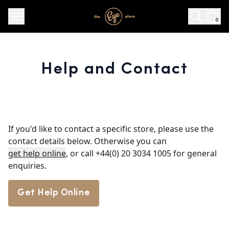
0
Help and Contact
If you'd like to contact a specific store, please use the
contact details below. Otherwise you can
get help online
, or call
+44(0) 20 3034 1005
for general
enquiries.
Get Help Online