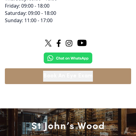
Friday: 09:00 - 18:00
Saturday: 09:00 - 18:00
Sunday: 11:00 - 17:00
Book An Eye Exam
St John’s Wood