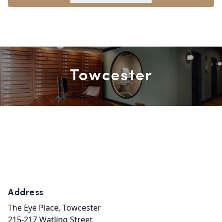
Towcester
Address
The Eye Place, Towcester

215-217 Watling Street
