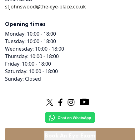
stjohnswood@the-eye-place.co.uk
Opening times
Monday: 10:00 - 18:00
Tuesday: 10:00 - 18:00
Wednesday: 10:00 - 18:00
Thursday: 10:00 - 18:00
Friday: 10:00 - 18:00
Saturday: 10:00 - 18:00
Sunday: Closed
Book An Eye Exam