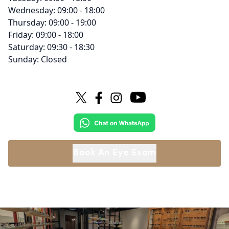
Wednesday: 09:00 - 18:00
Thursday: 09:00 - 19:00
Friday: 09:00 - 18:00
Saturday: 09:30 - 18:30
Sunday: Closed
Book An Eye Exam