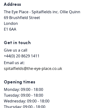
Address
The Eye Place - Spitalfields inc. Ollie Quinn

69 Brushfield Street

London

E1 6AA
Get in touch
Give us a call
+44(0) 20 8629 1411
Email us at:
spitalfields@the-eye-place.co.uk
Opening times
Monday: 09:00 - 18:00
Tuesday: 09:00 - 18:00
Wednesday: 09:00 - 18:00
Thursday: 09:00 - 18:00