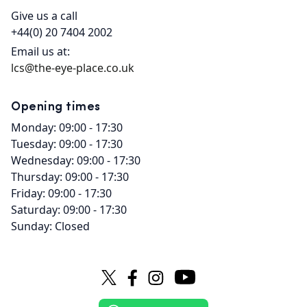
Give us a call
+44(0) 20 7404 2002
Email us at:
lcs@the-eye-place.co.uk
Opening times
Monday: 09:00 - 17:30
Tuesday: 09:00 - 17:30
Wednesday: 09:00 - 17:30
Thursday: 09:00 - 17:30
Friday: 09:00 - 17:30
Saturday: 09:00 - 17:30
Sunday: Closed