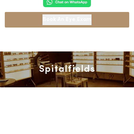
Book An Eye Exam
Spitalfields