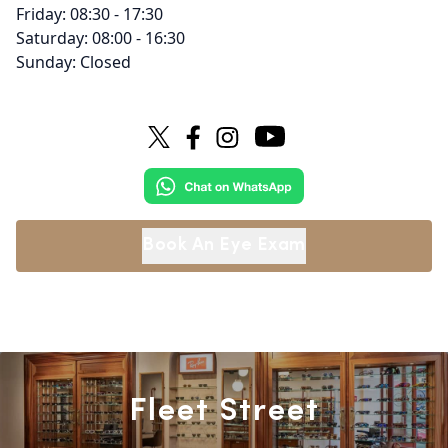
Friday: 08:30 - 17:30
Saturday: 08:00 - 16:30
Sunday: Closed
Book An Eye Exam
Fleet Street