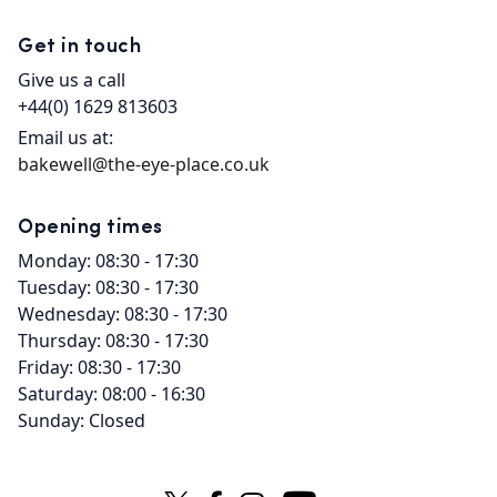
Get in touch
Give us a call
+44(0) 1629 813603
Email us at:
bakewell@the-eye-place.co.uk
Opening times
Monday: 08:30 - 17:30
Tuesday: 08:30 - 17:30
Wednesday: 08:30 - 17:30
Thursday: 08:30 - 17:30
Friday: 08:30 - 17:30
Saturday: 08:00 - 16:30
Sunday: Closed