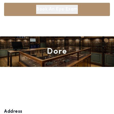
Book An Eye Exam
Dore
Address