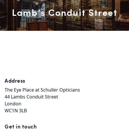
Lamb’s Conduit Street
Address
The Eye Place at Schuller Opticians

44 Lambs Conduit Street

London

WC1N 3LB
Get in touch