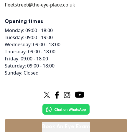
fleetstreet@the-eye-place.co.uk
Opening times
Monday: 09:00 - 18:00
Tuesday: 09:00 - 19:00
Wednesday: 09:00 - 18:00
Thursday: 09:00 - 18:00
Friday: 09:00 - 18:00
Saturday: 09:00 - 18:00
Sunday: Closed
Book An Eye Exam