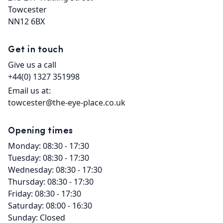
Towcester

NN12 6BX
Get in touch
Give us a call
+44(0) 1327 351998
Email us at:
towcester@the-eye-place.co.uk
Opening times
Monday: 08:30 - 17:30
Tuesday: 08:30 - 17:30
Wednesday: 08:30 - 17:30
Thursday: 08:30 - 17:30
Friday: 08:30 - 17:30
Saturday: 08:00 - 16:30
Sunday: Closed