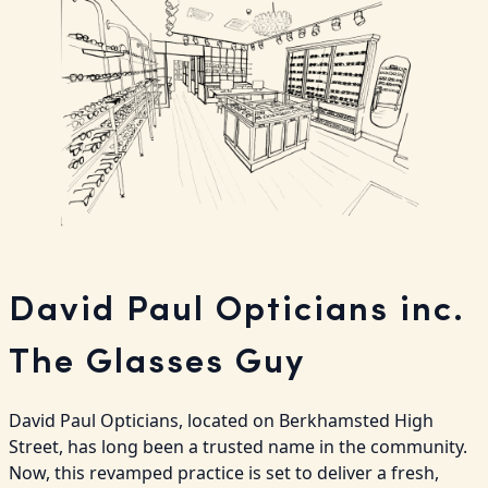
David Paul Opticians inc.
The Glasses Guy
David Paul Opticians, located on Berkhamsted High 
Street, has long been a trusted name in the community. 
Now, this revamped practice is set to deliver a fresh, 