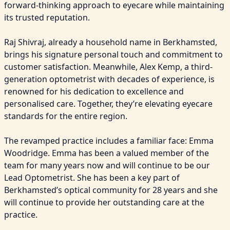
forward-thinking approach to eyecare while maintaining 
its trusted reputation.

Raj Shivraj, already a household name in Berkhamsted, 
brings his signature personal touch and commitment to 
customer satisfaction. Meanwhile, Alex Kemp, a third-
generation optometrist with decades of experience, is 
renowned for his dedication to excellence and 
personalised care. Together, they’re elevating eyecare 
standards for the entire region.

The revamped practice includes a familiar face: Emma 
Woodridge. Emma has been a valued member of the 
team for many years now and will continue to be our 
Lead Optometrist. She has been a key part of 
Berkhamsted’s optical community for 28 years and she 
will continue to provide her outstanding care at the 
practice.