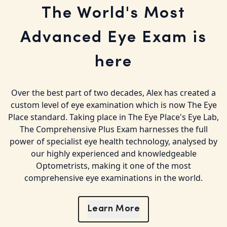
The World's Most
Advanced Eye Exam is
here
Over the best part of two decades, Alex has created a
custom level of eye examination which is now The Eye
Place standard. Taking place in The Eye Place's Eye Lab,
The Comprehensive Plus Exam harnesses the full
power of specialist eye health technology, analysed by
our highly experienced and knowledgeable
Optometrists, making it one of the most
comprehensive eye examinations in the world.
Learn More