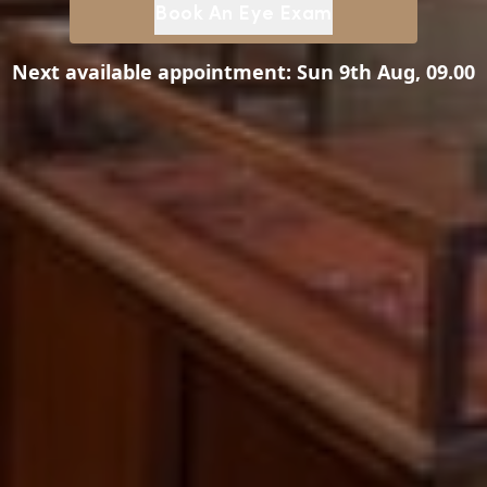
Book An Eye Exam
Next available appointment:
Sun 9th Aug, 09.00