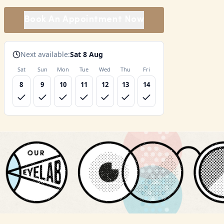
Book An Appointment Now
Next available:
Sat 8 Aug
Sat
Sun
Mon
Tue
Wed
Thu
Fri
8
9
10
11
12
13
14