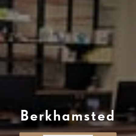
Berkhamsted