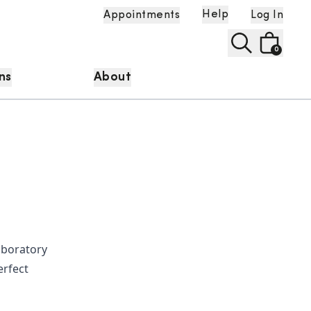
Help
Appointments
Log In
0
ns
About
laboratory
erfect