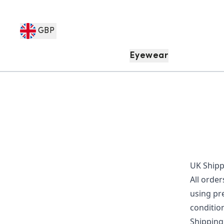
GBP
Eyewear
UK Shipp
All order
using pr
condition
Shipping