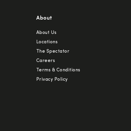
About
About Us
Locations
The Spectator
Careers
Terms & Conditions
Privacy Policy