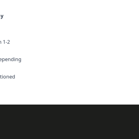
ay
n 1-2
depending
ntioned