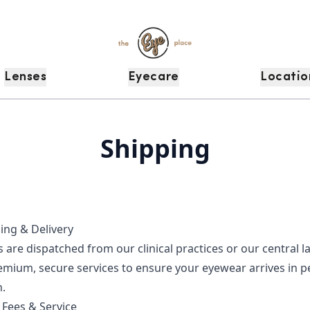
Lenses
Eyecare
Locatio
Shipping
ing & Delivery
s are dispatched from our clinical practices or our central 
emium, secure services to ensure your eyewear arrives in p
.
 Fees & Service