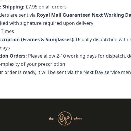
e Shipping:
£7.95 on all orders
ders are sent via
Royal Mail Guaranteed Next Working D
cked with signature required upon delivery
 Times
cription (Frames & Sunglasses):
Usually dispatched withi
days
tion Orders:
Please allow 2-10 working days for dispatch, 
omplexity of your prescription
 order is ready, it will be sent via the Next Day service me