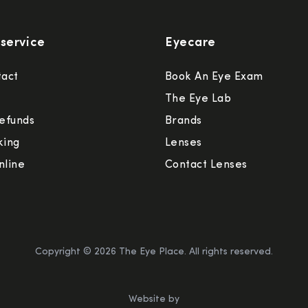
service
Eyecare
tact
Book An Eye Exam
The Eye Lab
efunds
Brands
king
Lenses
nline
Contact Lenses
Copyright ©
2026
The Eye Place. All rights reserved.
Website by