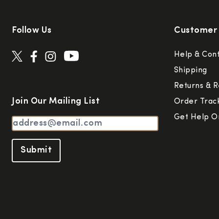
Follow Us
Customer 
Help & Con
Shipping
Returns & R
Join Our Mailing List
Order Trac
Get Help O
Submit