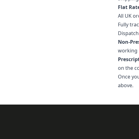
Flat Rat
All UK or
Fully tra
Dispatch
Non-Pres
working 
Prescrip
on the c
Once your
above.