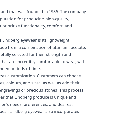
brand that was founded in 1986. The company
utation for producing high-quality,
prioritize functionality, comfort, and
 Lindberg eyewear is its lightweight
ade from a combination of titanium, acetate,
efully selected for their strength and
es that are incredibly comfortable to wear, with
ended periods of time.
zes customization. Customers can choose
s, colours, and sizes, as well as add their
ngravings or precious stones. This process
ear that Lindberg produce is unique and
mer's needs, preferences, and desires.
appeal, Lindberg eyewear also incorporates