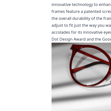
innovative technology to enhanc
frames feature a patented scre
the overall durability of the fr
adjust to fit just the way you
accolades for its innovative ey
Dot Design Award and the Goo