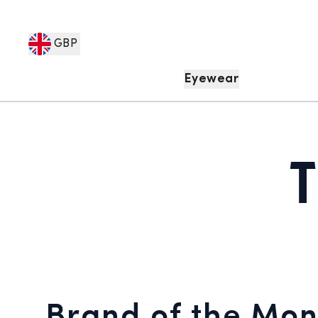
GBP
Eyewear
Brand of the Mon