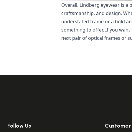
Overall, Lindberg eyewear is a 
craftsmanship, and design. Whet
understated frame or a bold an
something to offer. If you want
next pair of optical frames or s
Follow Us
Customer 