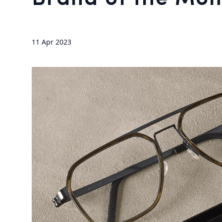
11 Apr 2023