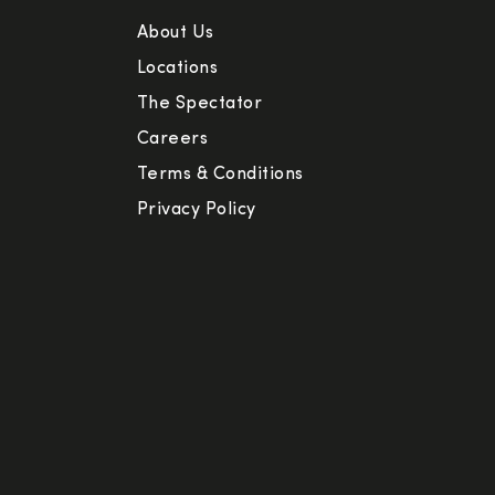
About Us
Locations
The Spectator
Careers
Terms & Conditions
Privacy Policy