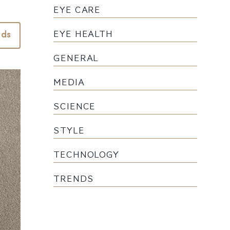
EYE CARE
EYE HEALTH
nds
GENERAL
MEDIA
SCIENCE
STYLE
TECHNOLOGY
TRENDS