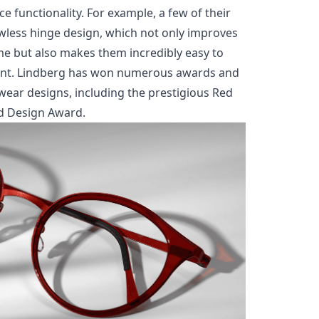
e functionality. For example, a few of their
wless hinge design, which not only improves
ame but also makes them incredibly easy to
 want. Lindberg has won numerous awards and
ewear designs, including the prestigious Red
d Design Award.