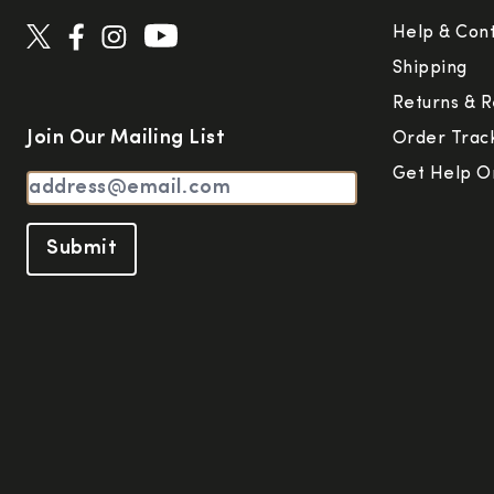
Help & Con
Shipping
Returns & R
Join Our Mailing List
Order Trac
Get Help O
Submit