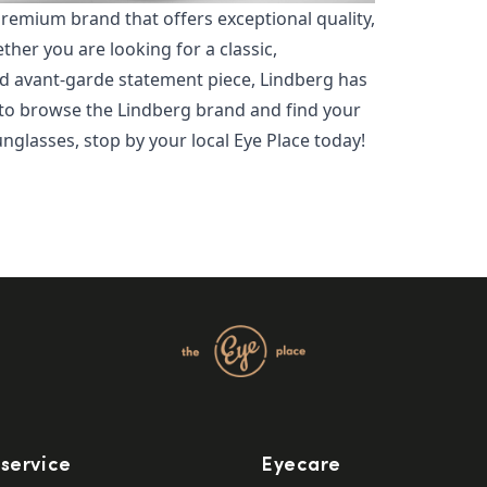
premium brand that offers exceptional quality,
her you are looking for a classic,
d avant-garde statement piece, Lindberg has
 to browse the Lindberg brand and find your
unglasses, stop by your local Eye Place today!
service
Eyecare