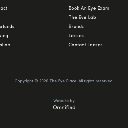
tact
Book An Eye Exam
The Eye Lab
efunds
Brands
king
Lenses
nline
Contact Lenses
Copyright ©
2026
The Eye Place. All rights reserved.
Website by
Omnified