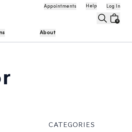
Help
Appointments
Log In
0
ns
About
r
CATEGORIES