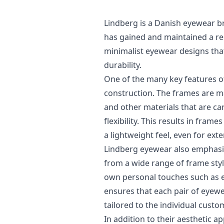
Lindberg is a Danish eyewear 
has gained and maintained a rep
minimalist eyewear designs that 
durability.
One of the many key features of
construction. The frames are m
and other materials that are car
flexibility. This results in fram
a lightweight feel, even for ext
Lindberg eyewear also emphasi
from a wide range of frame style
own personal touches such as e
ensures that each pair of eyew
tailored to the individual custo
In addition to their aesthetic 