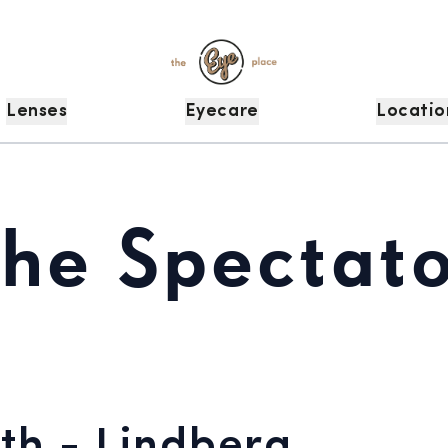
Lenses
Eyecare
Locatio
The Spectato
th - Lindberg