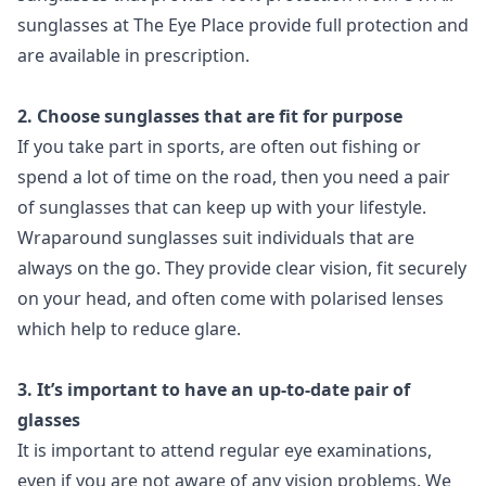
sunglasses at The Eye Place provide full protection and
are available in prescription.
2. Choose sunglasses that are fit for purpose
If you take part in sports, are often out fishing or
spend a lot of time on the road, then you need a pair
of sunglasses that can keep up with your lifestyle.
Wraparound sunglasses suit individuals that are
always on the go. They provide clear vision, fit securely
on your head, and often come with polarised lenses
which help to reduce glare.
3. It’s important to have an up-to-date pair of
glasses
It is important to attend regular eye examinations,
even if you are not aware of any vision problems. We