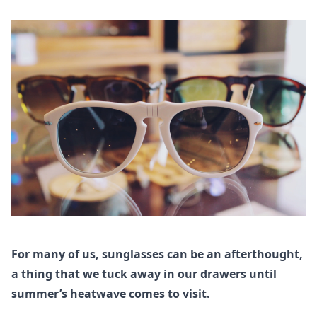
For many of us, sunglasses can be an afterthought,
a thing that we tuck away in our drawers until
summer’s heatwave comes to visit.