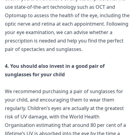
use state-of-the-art technology such as OCT and
Optomap to assess the health of the eye, including the
optic nerve and retina at each appointment. Following
your eye examination, we can advise whether a
prescription is needed and help you find the perfect
pair of spectacles and sunglasses.
4. You should also invest in a good pair of
sunglasses for your child
We recommend purchasing a pair of sunglasses for
your child, and encouraging them to wear them
regularly. Children’s eyes are actually at the greatest
risk of UV damage, with the World Health
Organisation estimating that around 80 per cent of a
lifetime’s UV is absorbed into the eye by the time a