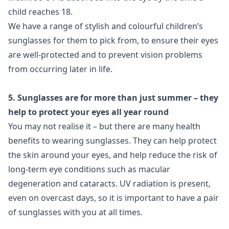
child reaches 18.
We have a range of stylish and colourful children’s
sunglasses for them to pick from, to ensure their eyes
are well-protected and to prevent vision problems
from occurring later in life.
5. Sunglasses are for more than just summer – they
help to protect your eyes all year round
You may not realise it – but there are many health
benefits to wearing sunglasses. They can help protect
the skin around your eyes, and help reduce the risk of
long-term eye conditions such as macular
degeneration and cataracts. UV radiation is present,
even on overcast days, so it is important to have a pair
of sunglasses with you at all times.