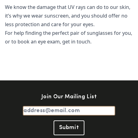
We know the damage that UV rays can do to our skin,
it’s why we wear sunscreen, and you should offer no
less protection and care for your eyes.
For help finding the perfect pair of sunglasses for you,
or to book an eye exam, get in touch.
Join Our Mailing List
Submit