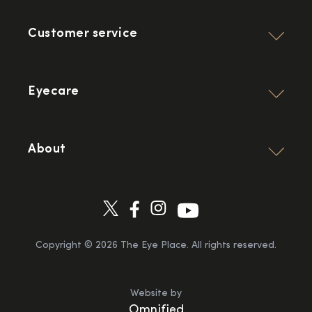
Customer service
Eyecare
About
Copyright ©
2026
The Eye Place. All rights reserved.
Website by
Omnified