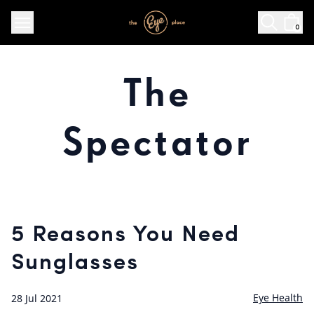
0
The
Spectator
5 Reasons You Need
Sunglasses
Eye Health
28 Jul 2021