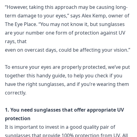
“However, taking this approach may be causing long-
term damage to your eyes,” says Alex Kemp, owner of
The Eye Place. “You may not know it, but sunglasses
are your number one form of protection against UV
rays, that
even on overcast days, could be affecting your vision.”
To ensure your eyes are properly protected, we’ve put
together this handy guide, to help you check if you
have the right sunglasses, and if you’re wearing them
correctly.
1. You need sunglasses that offer appropriate UV
protection
It is important to invest in a good quality pair of
sunglasses that provide 100% protection from UV. All