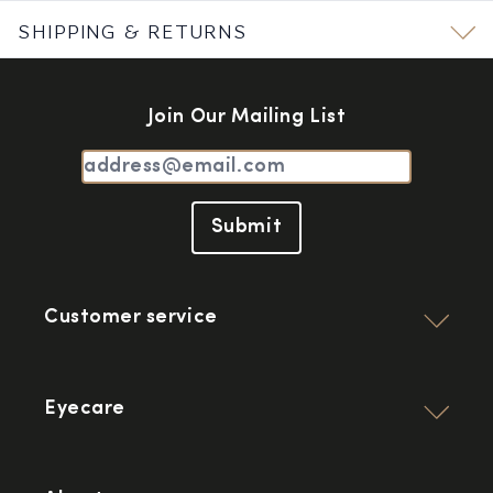
SHIPPING & RETURNS
Join Our Mailing List
Submit
Customer service
Eyecare