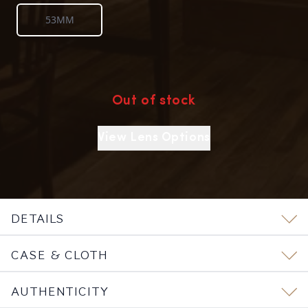
53MM
Out of stock
View Lens Options
DETAILS
CASE & CLOTH
AUTHENTICITY