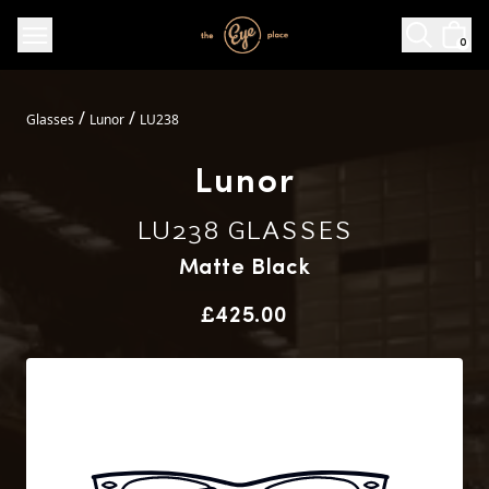
0
/
/
Glasses
Lunor
LU238
Lunor
LU238 GLASSES
Matte Black
Price
£425.00