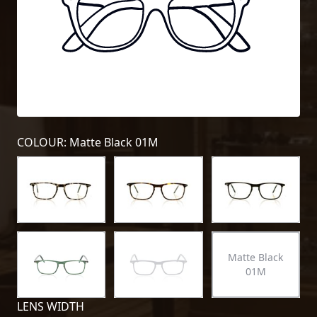
COLOUR: Matte Black 01M
Matte Black
01M
LENS WIDTH