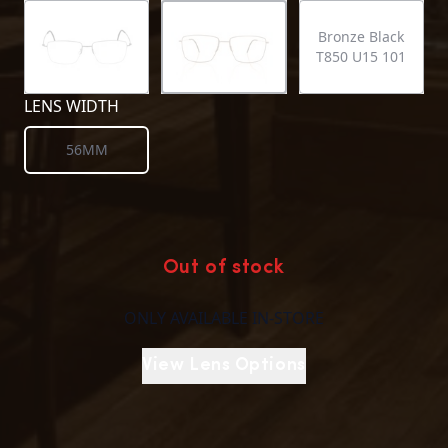
Bronze Black
T850 U15 101
LENS WIDTH
56MM
Out of stock
ONLY AVAILABLE IN-STORE
View Lens Options