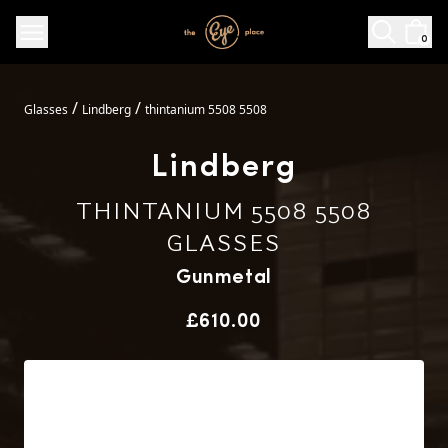
0
/
/
Glasses
Lindberg
thintanium 5508 5508
Lindberg
THINTANIUM 5508 5508
GLASSES
Gunmetal
Price
£610.00