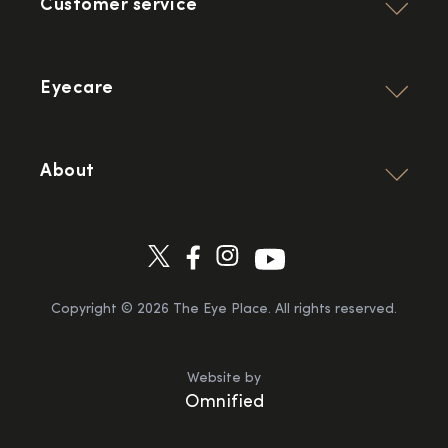
Customer service
Eyecare
About
Copyright ©
2026
The Eye Place. All rights reserved.
Website by
Omnified