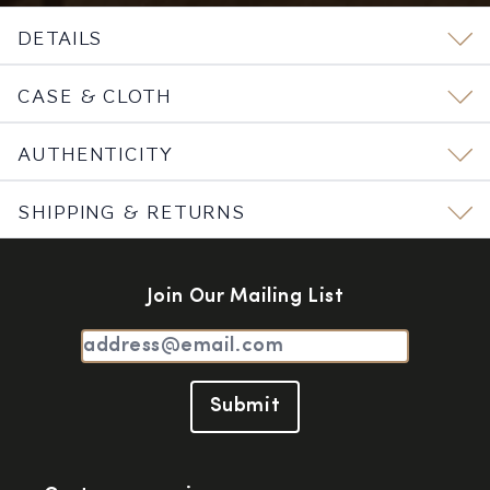
DETAILS
CASE & CLOTH
AUTHENTICITY
SHIPPING & RETURNS
Join Our Mailing List
Submit