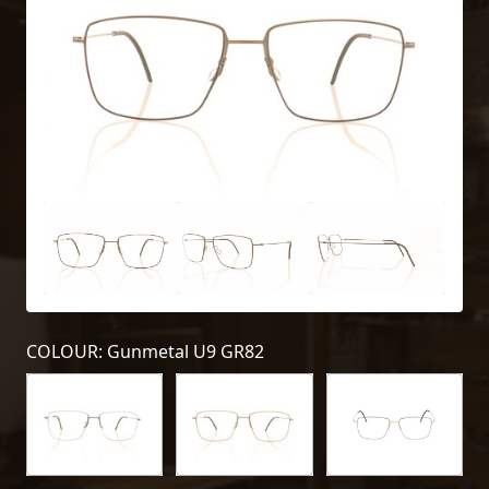
COLOUR: Gunmetal U9 GR82