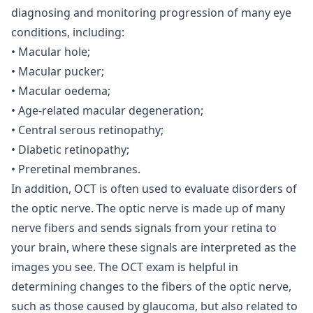
diagnosing and monitoring progression of many eye
conditions, including:
• Macular hole;
• Macular pucker;
• Macular oedema;
• Age-related macular degeneration;
• Central serous retinopathy;
• Diabetic retinopathy;
• Preretinal membranes.
In addition, OCT is often used to evaluate disorders of
the optic nerve. The optic nerve is made up of many
nerve fibers and sends signals from your retina to
your brain, where these signals are interpreted as the
images you see. The OCT exam is helpful in
determining changes to the fibers of the optic nerve,
such as those caused by glaucoma, but also related to