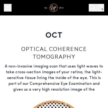
0
OCT
OPTICAL COHERENCE
TOMOGRAPHY
A non-invasive imaging scan that uses light waves to
take cross-section images of your retina, the light-
sensitive tissue lining the inside of the eye. This is
part of our Comprehensive Eye Examination and
gives us a very high resolution image of the