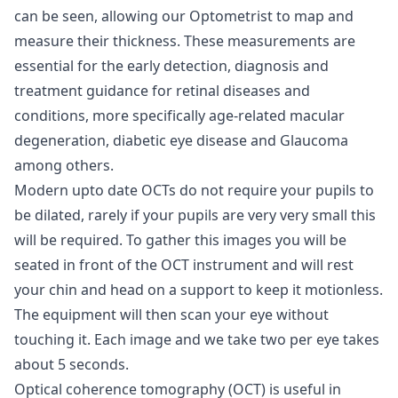
can be seen, allowing our Optometrist to map and
measure their thickness. These measurements are
essential for the early detection, diagnosis and
treatment guidance for retinal diseases and
conditions, more specifically age-related macular
degeneration, diabetic eye disease and Glaucoma
among others.
Modern upto date OCTs do not require your pupils to
be dilated, rarely if your pupils are very very small this
will be required. To gather this images you will be
seated in front of the OCT instrument and will rest
your chin and head on a support to keep it motionless.
The equipment will then scan your eye without
touching it. Each image and we take two per eye takes
about 5 seconds.
Optical coherence tomography (OCT) is useful in