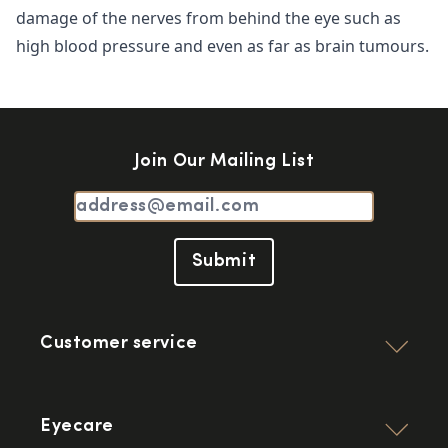
damage of the nerves from behind the eye such as
high blood pressure and even as far as brain tumours.
Join Our Mailing List
Submit
Customer service
Eyecare