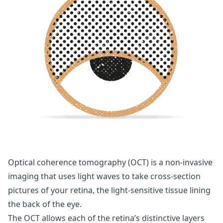
Optical coherence tomography (OCT) is a non-invasive
imaging that uses light waves to take cross-section
pictures of your retina, the light-sensitive tissue lining
the back of the eye.
The OCT allows each of the retina’s distinctive layers