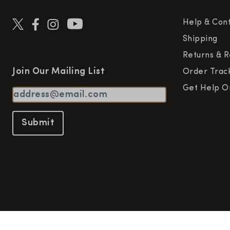
Help & Con
Shipping
Returns & R
Join Our Mailing List
Order Trac
Get Help O
Submit