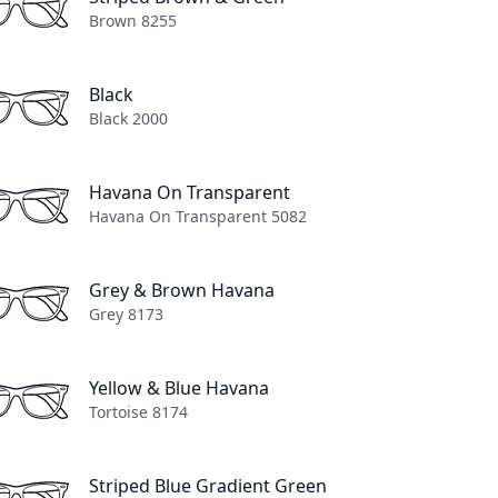
Brown 8255
Black
Black 2000
Out of stock
View Lens Options
Havana On Transparent
Havana On Transparent 5082
Grey & Brown Havana
Grey 8173
Yellow & Blue Havana
Tortoise 8174
n
Striped Blue Gradient Green