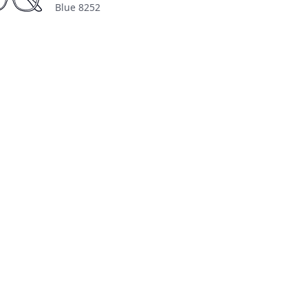
Blue 8252
n Transparent
About