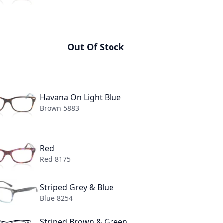
n Transparent
Out Of Stock
lack On Transparent 2034
Havana On Light Blue
Brown 5883
Red
Red 8175
+6
Striped Grey & Blue
TH
Blue 8254
50MM
55MM
Striped Brown & Green