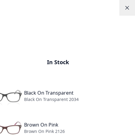
Help
Appointments
Log In
0
ns
About
In Stock
Black On Transparent
Black On Transparent 2034
y-Ban
Brown On Pink
Brown On Pink 2126
8 GLASSES