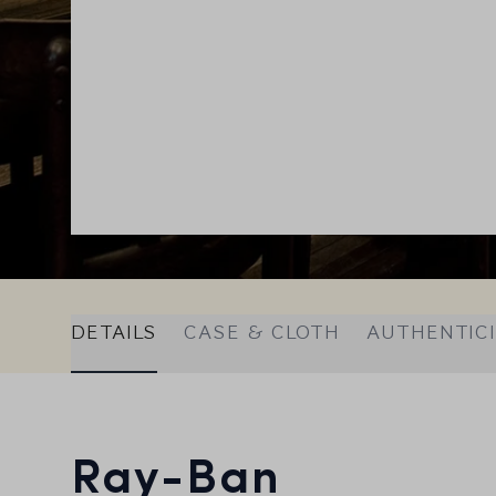
DETAILS
CASE & CLOTH
AUTHENTIC
Ray-Ban