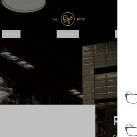
Lenses
Eyecare
Locatio
Ra
RX542