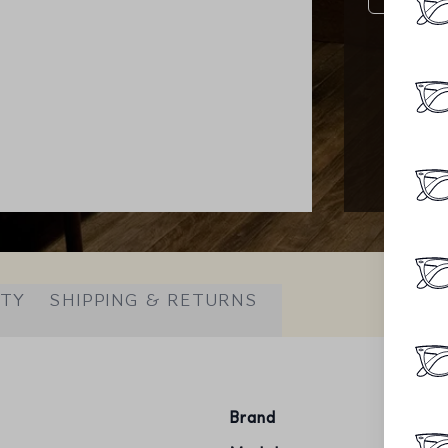
ITY
SHIPPING & RETURNS
Brand
Ray-Ba