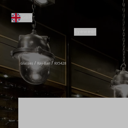
GBP
Eyewear
/
/
Glasses
Ray-Ban
RX5428