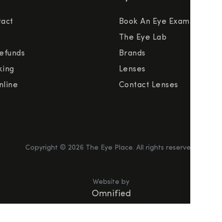
tact
Book An Eye Exam
The Eye Lab
efunds
Brands
king
Lenses
nline
Contact Lenses
Copyright ©
2026
The Eye Place. All rights reserved.
Website by
Omnified