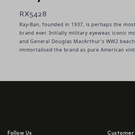
RX5428
Ray-Ban, founded in 1937, is perhaps the mos
brand ever. Initially military eyewear, iconic 
and General Douglas MacArthur’s WW2 beach 
immortalised the brand as pure American vin
Follow Us
Customer 