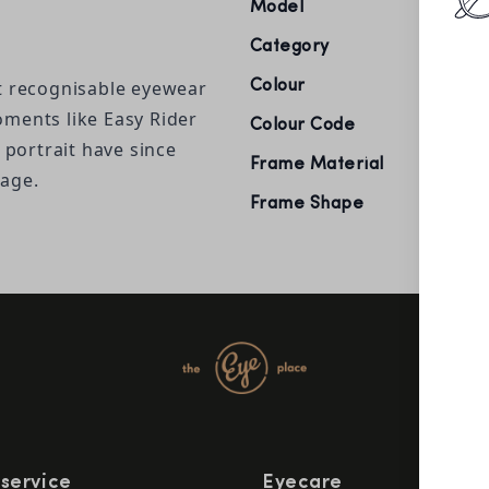
Model
RX5428
Category
Glasses
t recognisable eyewear
Colour
Black O
moments like Easy Rider
Colour Code
2034
portrait have since
Frame Material
Acetate
tage.
Frame Shape
Square
service
Eyecare