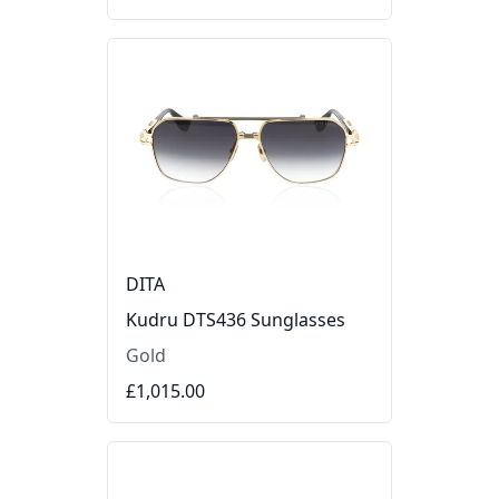
DITA
Kudru DTS436 Sunglasses
Gold
£1,015.00