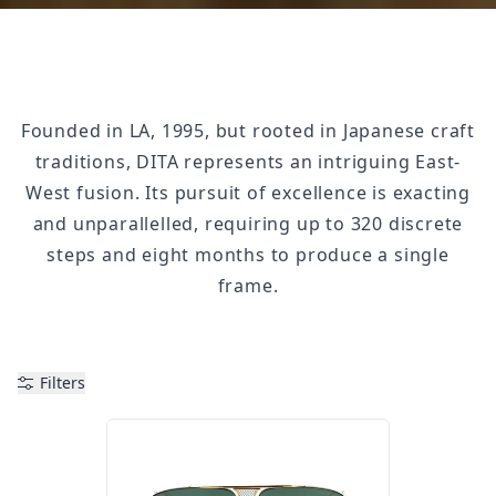
Founded in LA, 1995, but rooted in Japanese craft
traditions, DITA represents an intriguing East-
West fusion. Its pursuit of excellence is exacting
and unparallelled, requiring up to 320 discrete
steps and eight months to produce a single
frame.
Filters