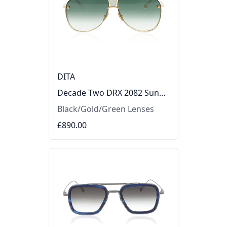
DITA
Decade Two DRX 2082 Sunglasses
Black/Gold/Green Lenses
£890.00