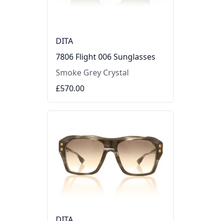
DITA
7806 Flight 006 Sunglasses
Smoke Grey Crystal
£570.00
DITA