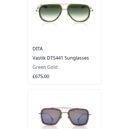
DITA
Vastik DTS441 Sunglasses
Green Gold
£675.00