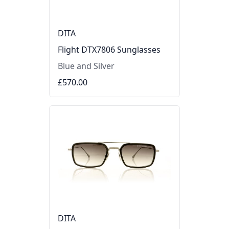
DITA
Flight DTX7806 Sunglasses
Blue and Silver
£570.00
DITA