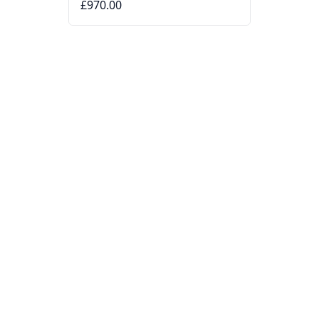
£970.00
DITA
Omsoana DTS724 Sunglasses
Black
£435.00