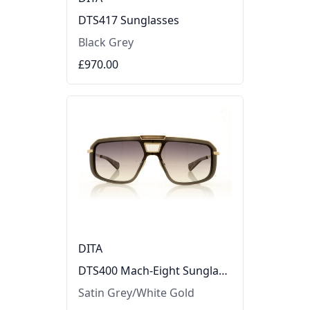
DTS417 Sunglasses
Black Grey
£970.00
DITA
DTS400 Mach-Eight Sunglasses
Satin Grey/White Gold