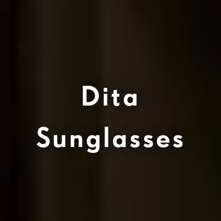
Dita
Sunglasses