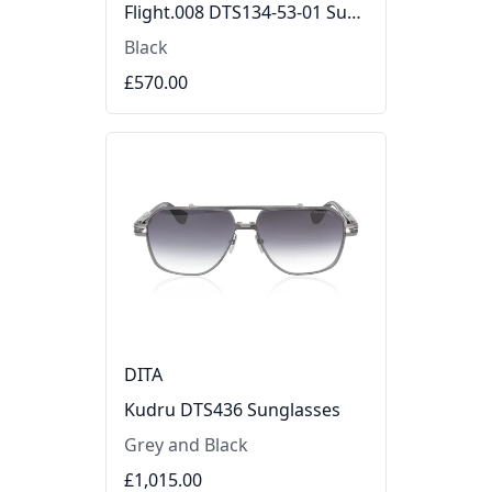
Flight.008 DTS134-53-01 Sunglasses
Black
£570.00
DITA
Kudru DTS436 Sunglasses
Grey and Black
£1,015.00