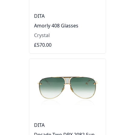
DITA
Amorly 408 Glasses
Crystal
£570.00
DITA
Decade Two DRX 2082 Sunglasses