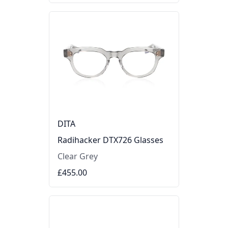
DITA
Radihacker DTX726 Glasses
Clear Grey
£455.00