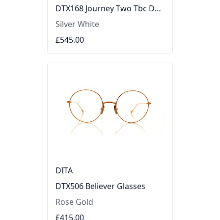
DTX168 Journey Two Tbc DTX168JourneyTwoTbc Glasses
Silver White
£545.00
DITA
DTX506 Believer Glasses
Rose Gold
£415.00