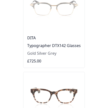
DITA
Typographer DTX142 Glasses
Gold Silver Grey
£725.00