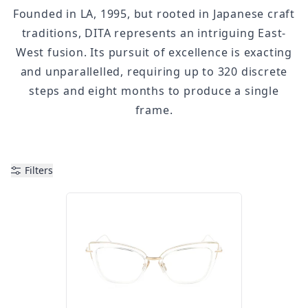
Founded in LA, 1995, but rooted in Japanese craft
traditions, DITA represents an intriguing East-
West fusion. Its pursuit of excellence is exacting
and unparallelled, requiring up to 320 discrete
steps and eight months to produce a single
frame.
Filters