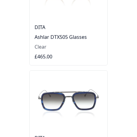
DITA
Ashlar DTX505 Glasses
Clear
£465.00