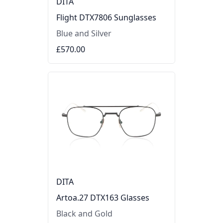
DITA
Flight DTX7806 Sunglasses
Blue and Silver
£570.00
DITA
Artoa.27 DTX163 Glasses
Black and Gold