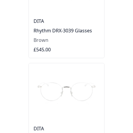
DITA
Rhythm DRX-3039 Glasses
Brown
£545.00
DITA