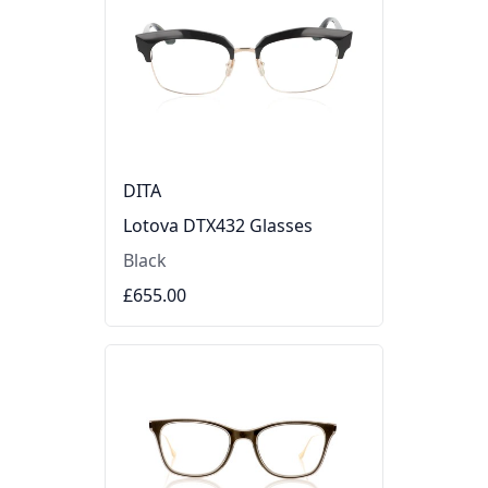
DITA
Lotova DTX432 Glasses
Black
£655.00