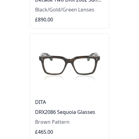
Black/Gold/Green Lenses
£890.00
DITA
DRX2086 Sequoia Glasses
Brown Pattern
£465.00