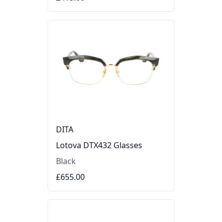
DITA
Lotova DTX432 Glasses
Black
£655.00