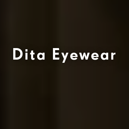
Dita Eyewear