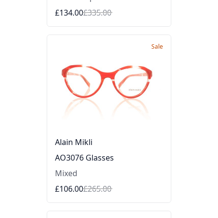
£134.00
£335.00
Sale
Alain Mikli
AO3076 Glasses
Mixed
£106.00
£265.00