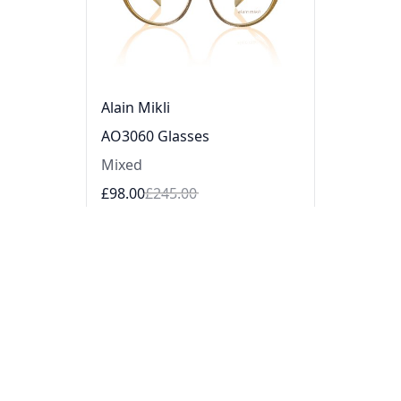
Alain Mikli
AO3060 Glasses
Mixed
£98.00
£245.00
Sale