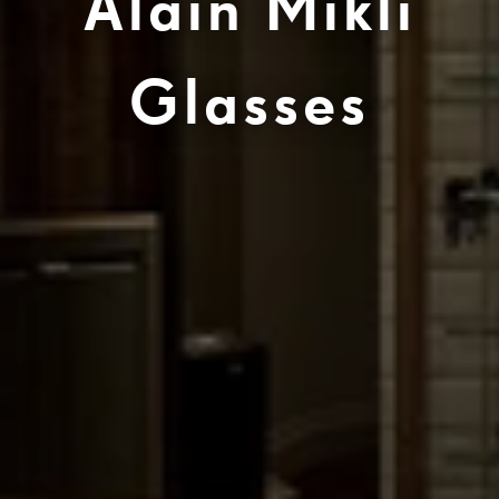
Alain Mikli
Glasses