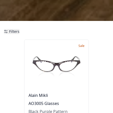
Filters
Sale
Alain Mikli
AO3005 Glasses
Black Purple Pattern