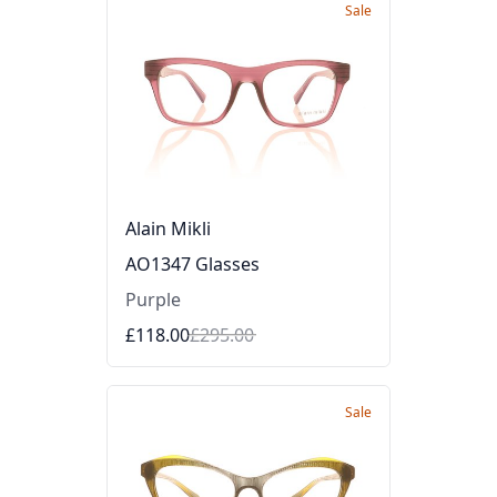
Sale
Alain Mikli
AO1347 Glasses
Purple
£118.00
£295.00
Sale